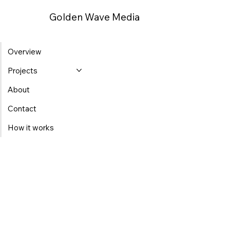
Golden Wave Media
Overview
Projects
About
Contact
How it works